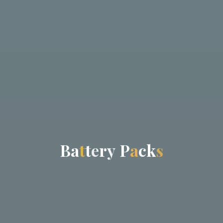
B
a
t
t
e
r
y
P
a
c
k
s