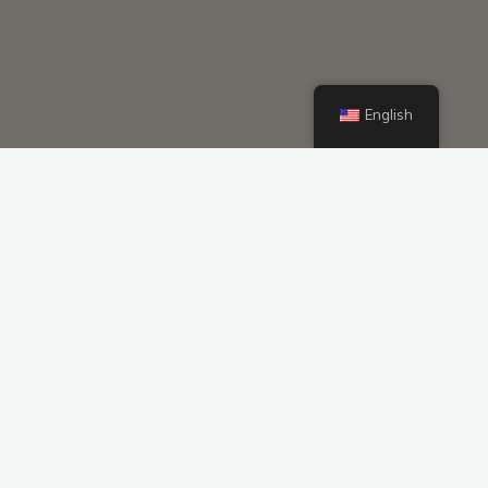
English
Voltage 72V Custom Battery Packs
Customized Li-ion Battery 12v