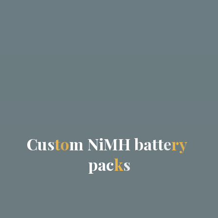
C
u
s
t
o
m
N
i
M
H
b
a
t
t
e
r
y
p
a
c
k
s