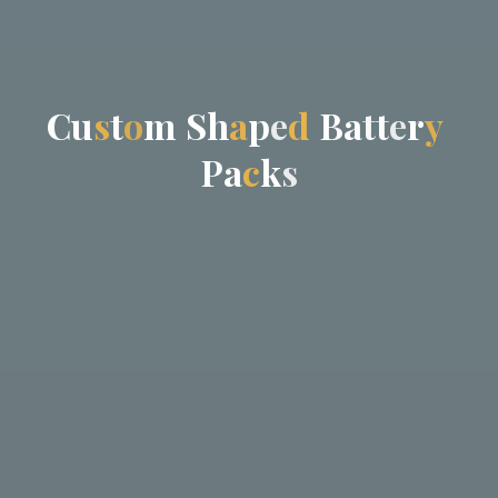
C
C
u
s
t
o
m
S
h
a
p
p
e
d
B
a
t
t
e
r
r
y
P
a
c
k
s