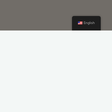
English
Lithium Ion Custom Battery Packs
Customized High Discharge