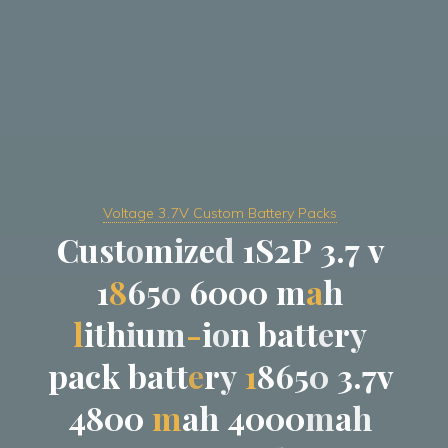
Voltage 3.7V Custom Battery Packs
C
u
s
t
o
m
i
z
e
d
1
S
2
P
3
.
7
v
1
8
6
5
0
6
0
0
0
m
a
h
l
i
t
h
i
u
m
-
i
o
n
b
a
t
t
e
r
y
p
a
c
k
b
a
t
t
e
r
y
1
8
6
5
0
3
.
7
v
4
8
0
0
m
a
h
4
0
0
0
m
a
h