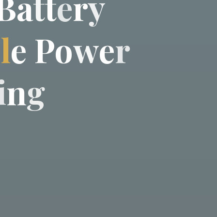
B
a
t
t
e
r
y
b
l
e
P
o
w
e
r
i
n
g