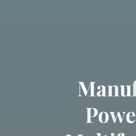
M
a
n
u
P
o
w
e