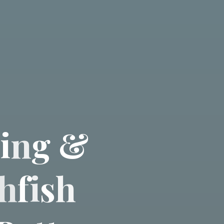
i
n
g
&
h
f
i
s
h