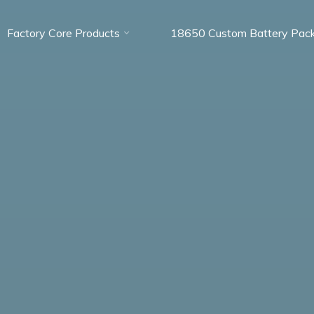
Factory Core Products
18650 Custom Battery Pac