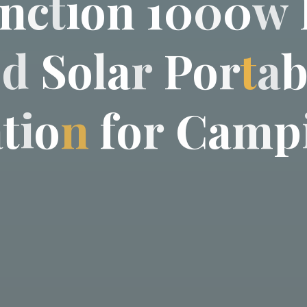
n
c
t
i
o
n
1
0
0
0
w
e
d
S
o
l
a
r
P
o
r
t
a
a
t
i
o
n
f
o
r
C
a
m
p