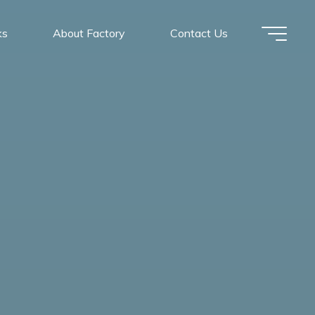
ks
About Factory
Contact Us