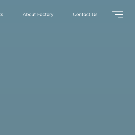
ks
About Factory
Contact Us