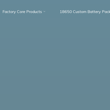
Factory Core Products
18650 Custom Battery Pac