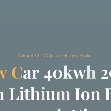
Voltage 22.2V Custom Battery Packs
w
C
a
r
4
0
k
w
h
2
1
L
i
t
h
i
u
m
I
o
n