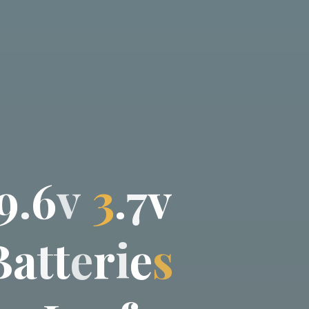
9
.
6
v
3
.
7
v
B
a
t
t
e
r
i
e
s