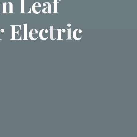
a
n
L
e
a
f
r
E
l
e
c
t
r
i
c