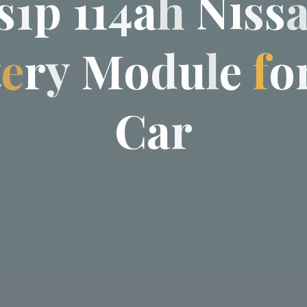
s
1
p
1
1
4
a
h
N
i
s
s
t
e
r
y
M
o
d
u
l
e
f
o
C
a
r