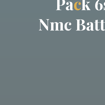
P
a
c
k
6
N
m
c
B
a
t