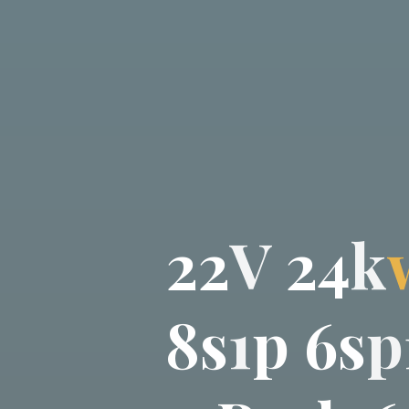
2
2
V
2
4
k
8
s
1
p
6
s
p