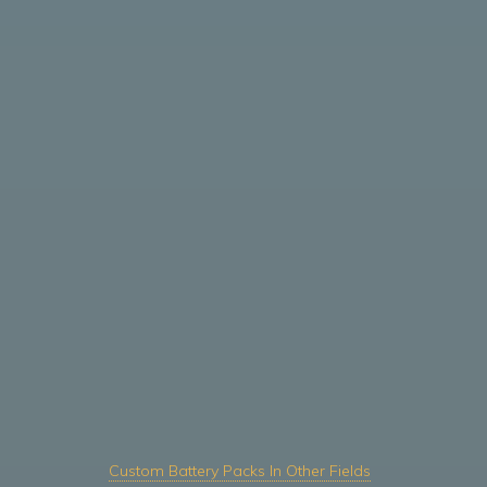
Custom Battery Packs In Other Fields