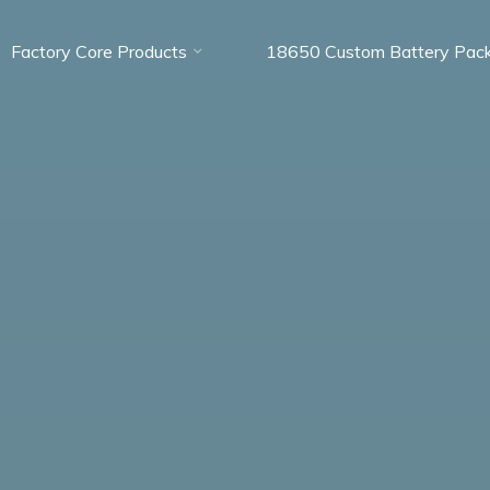
Factory Core Products
18650 Custom Battery Pac