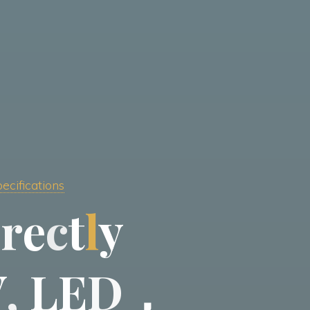
ecifications
i
r
e
c
t
l
y
V
,
L
E
D
，