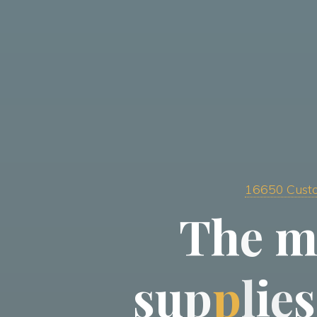
16650 Custo
T
h
e
s
u
p
p
l
i
e
s