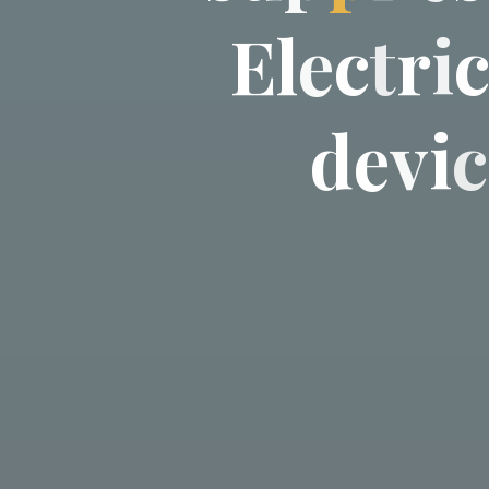
E
l
e
c
t
r
i
d
e
v
i
c