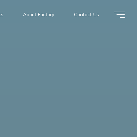
ks
About Factory
Contact Us