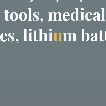
c
t
o
o
l
s
,
m
e
d
i
c
a
l
e
s
,
l
i
t
h
i
u
m
b
a
t