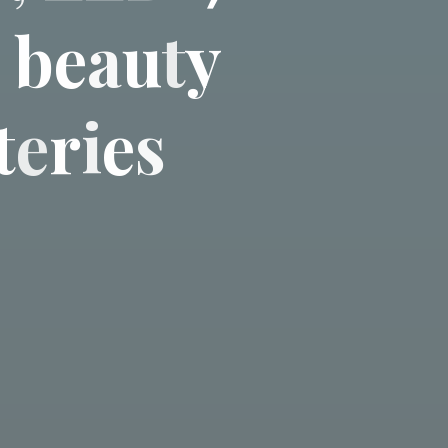
b
e
a
u
t
y
t
e
r
i
e
s