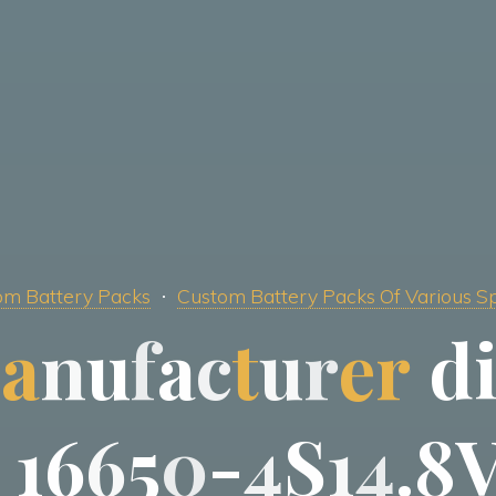
m Battery Packs
Custom Battery Packs Of Various Sp
m
a
n
u
f
a
c
t
u
r
e
r
d
1
6
6
5
0
-
4
S
1
4
.
8