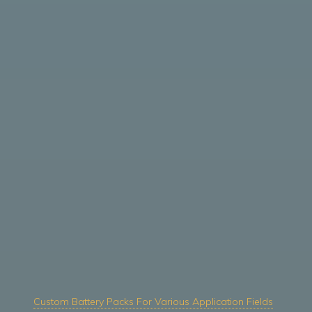
Custom Battery Packs For Various Application Fields