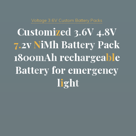
Voltage 3.6V Custom Battery Packs
C
u
s
t
o
m
i
z
e
d
3
.
6
V
4
.
8
V
7
.
2
v
N
i
M
h
B
a
t
t
e
r
y
P
a
c
k
1
8
0
0
m
A
h
r
e
c
h
a
r
g
e
a
b
l
e
B
a
t
t
e
r
y
f
o
r
e
m
e
r
g
e
n
c
y
l
i
g
h
t