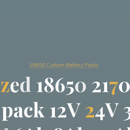
18650 Custom Battery Packs
i
z
e
d
1
8
6
5
0
2
1
7
p
a
c
k
1
2
V
2
4
V