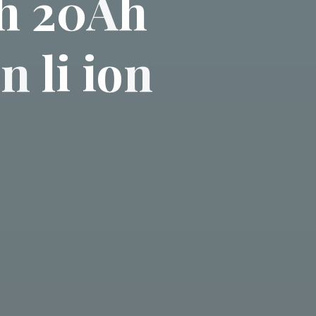
h
2
0
A
h
o
n
l
i
i
o
n