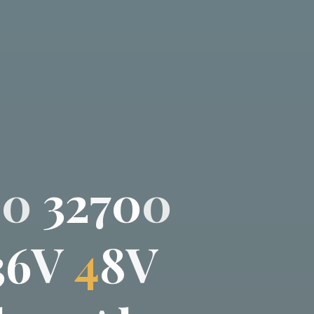
0
0
3
2
7
0
0
3
6
V
4
8
V