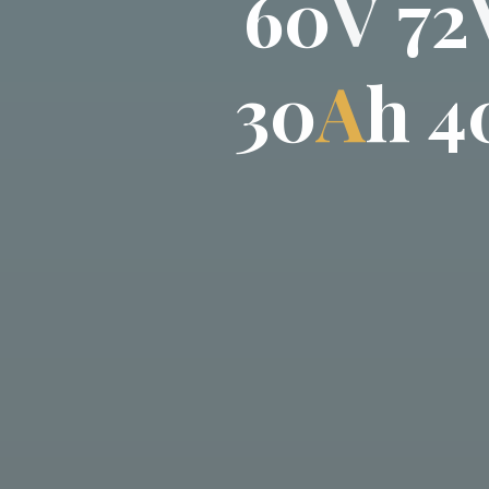
6
0
V
7
2
3
0
A
h
4