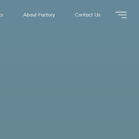
ks
About Factory
Contact Us