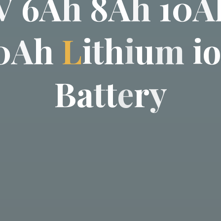
V
6
A
h
8
A
h
1
0
A
0
A
h
L
i
t
h
i
u
m
i
B
a
t
t
e
r
y