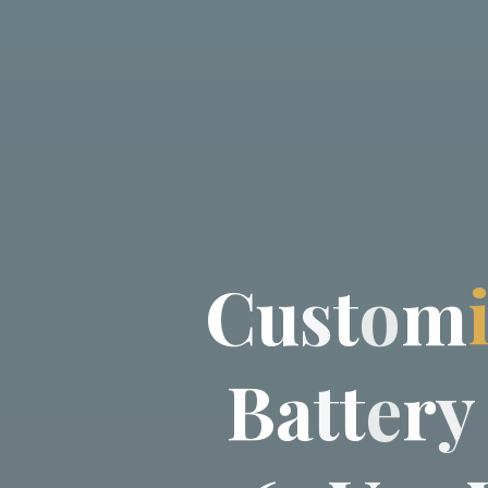
C
u
s
t
o
m
B
a
t
t
e
r
y