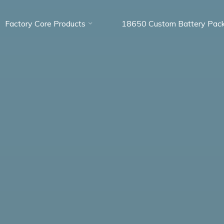
Factory Core Products
18650 Custom Battery Pac