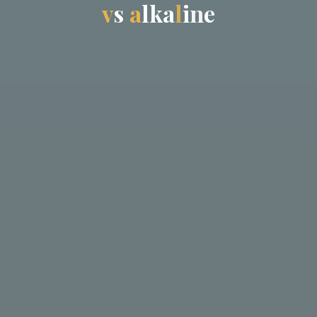
v
s
a
l
k
a
l
i
n
e