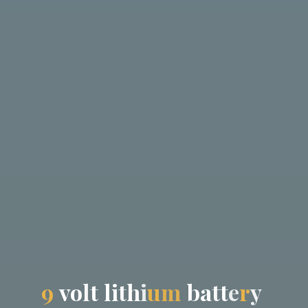
9
v
o
l
t
l
i
t
h
i
u
m
b
a
t
t
e
r
y