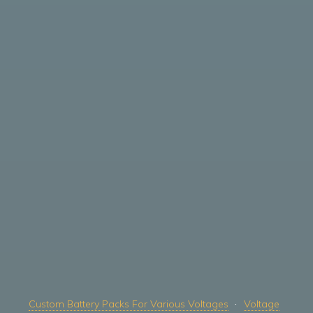
Custom Battery Packs For Various Voltages
Voltage