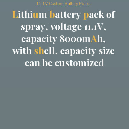
11.1V Custom Battery Packs
L
i
t
h
i
u
m
b
a
t
t
e
r
y
p
a
c
k
o
f
s
p
r
a
y
,
v
o
l
t
a
g
e
1
1
.
1
V
,
c
a
p
a
c
i
t
y
8
0
0
0
m
A
h
,
w
i
t
h
s
h
e
l
l
,
c
a
p
a
c
i
t
y
s
i
z
e
c
a
n
b
e
c
u
s
t
o
m
i
z
e
d