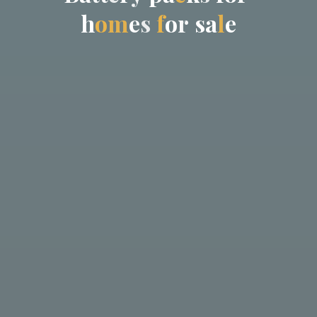
h
o
m
e
s
f
o
r
s
a
l
e