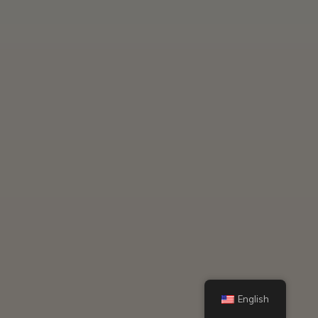
English