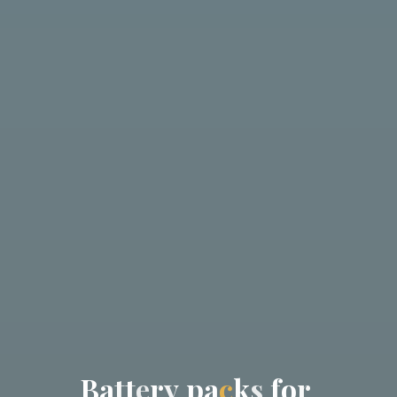
B
a
t
t
e
r
y
p
a
c
k
s
f
o
r