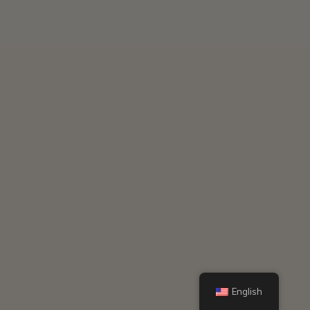
English