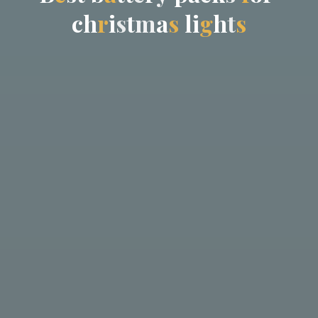
c
h
r
i
s
t
m
a
s
l
i
g
h
t
s