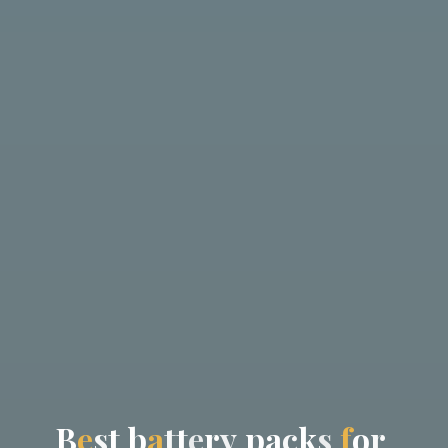
B
e
s
t
b
a
t
t
e
r
y
p
a
c
k
s
f
o
r