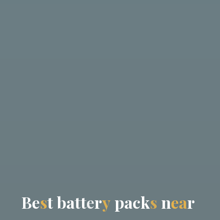
B
e
s
t
b
a
t
t
e
r
y
p
a
c
k
s
n
e
a
r