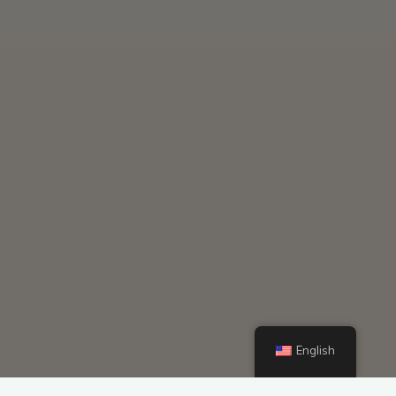
English