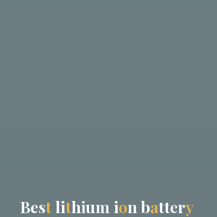
B
e
s
t
l
i
t
h
i
u
m
i
o
n
b
a
t
t
e
r
y