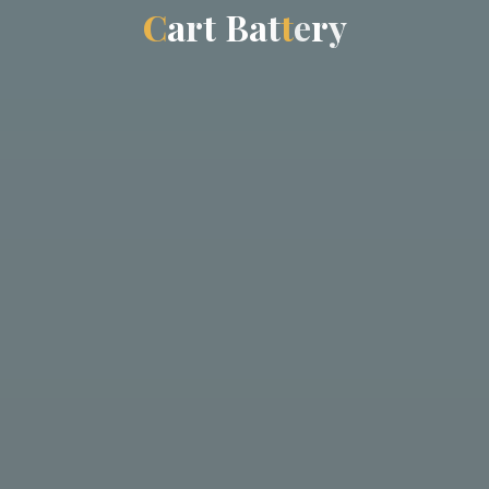
C
a
r
t
B
a
a
t
t
e
r
r
y