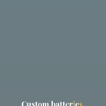
C
u
s
t
o
m
b
a
t
t
e
r
i
e
s