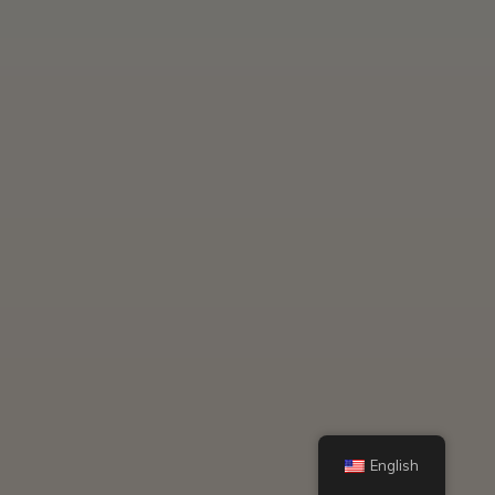
English