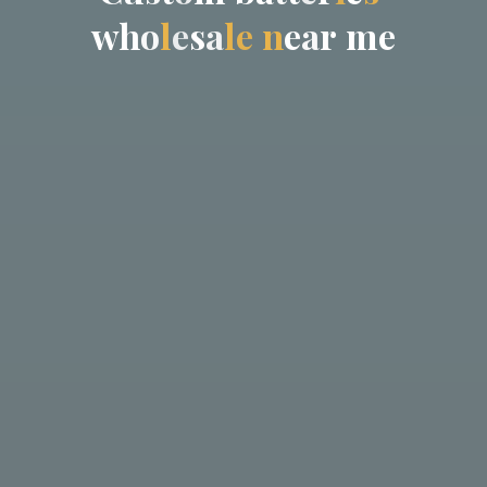
w
h
o
l
e
s
a
l
e
n
e
a
r
m
e