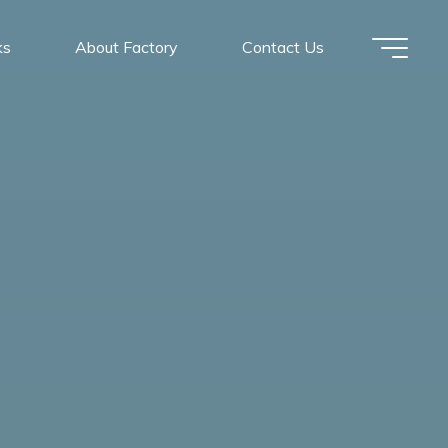
ks
About Factory
Contact Us