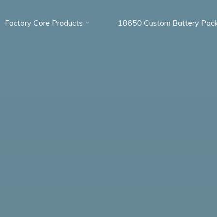
Factory Core Products
18650 Custom Battery Pac