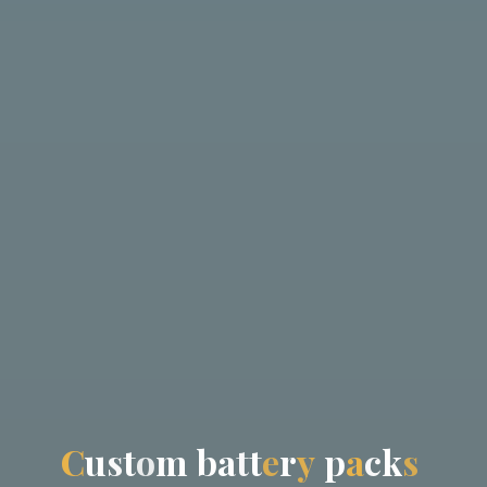
C
u
s
t
o
m
b
a
t
t
e
r
y
p
a
c
k
s