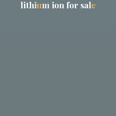
l
i
t
h
i
u
m
i
o
n
f
o
r
s
a
l
e