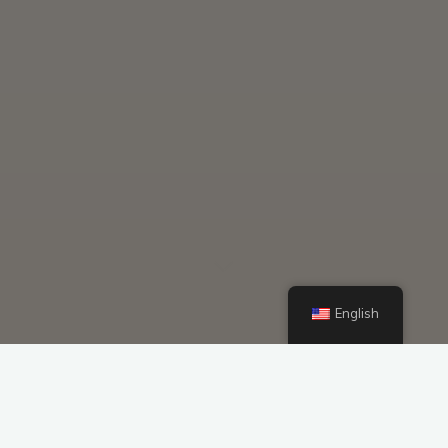
English