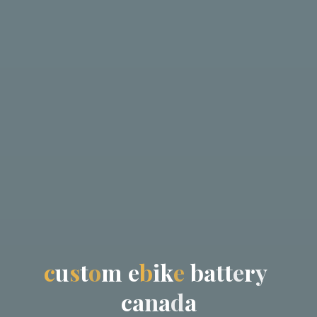
c
u
s
t
o
m
e
b
i
k
e
b
a
t
t
e
r
y
c
a
n
a
d
a