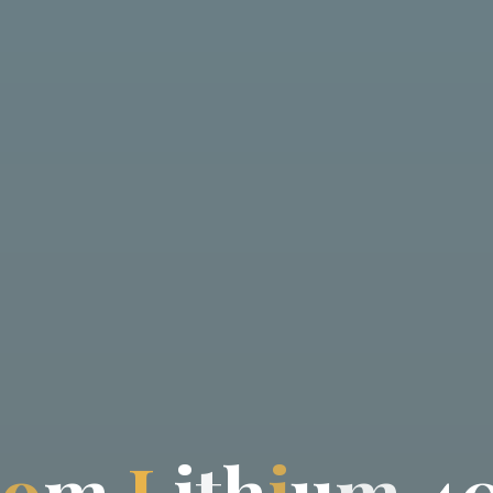
t
o
m
L
i
t
h
i
u
m
4