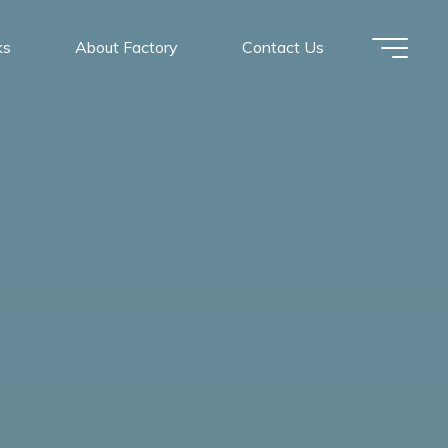
ks
About Factory
Contact Us