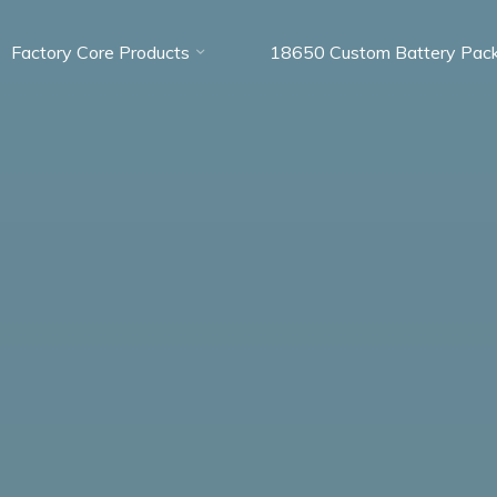
Factory Core Products
18650 Custom Battery Pac