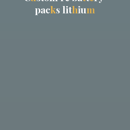
p
a
c
k
s
l
i
t
h
i
u
m