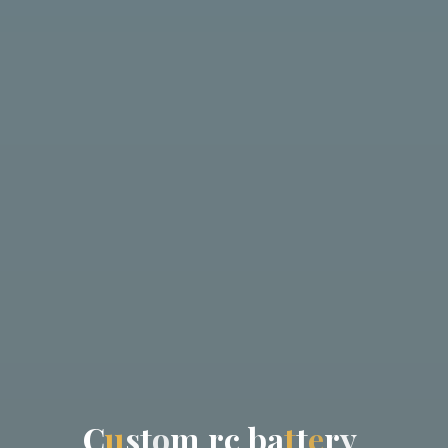
C
u
s
t
o
m
r
c
b
a
t
t
e
r
y