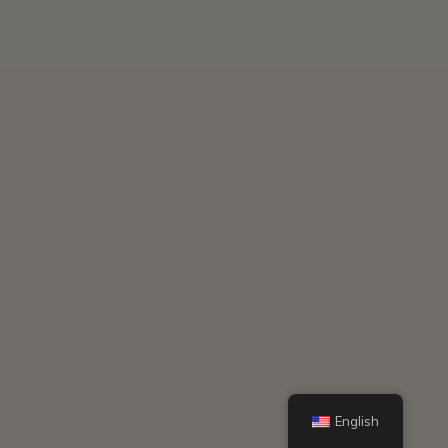
English