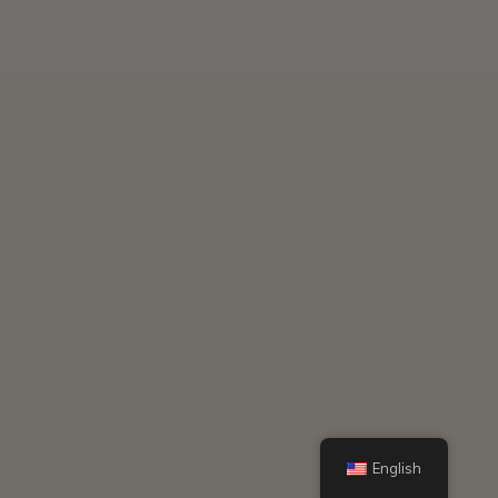
English