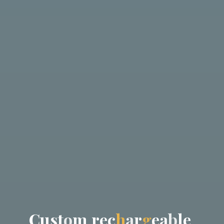
C
u
s
t
o
m
r
e
c
h
a
r
g
e
a
b
l
e