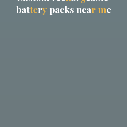
b
a
t
t
e
r
y
p
a
c
k
s
n
e
a
r
m
e