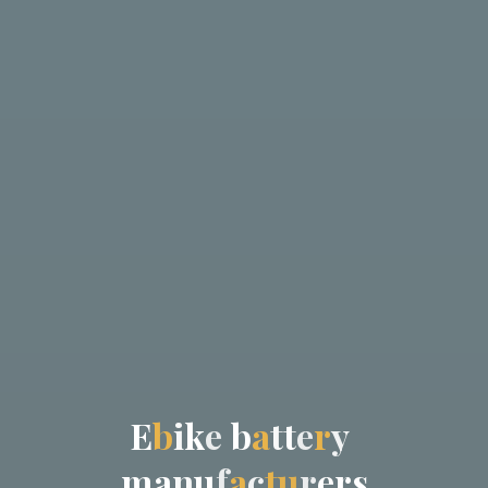
E
b
i
k
e
b
a
t
t
e
r
y
m
a
n
u
f
a
c
t
u
r
e
r
s