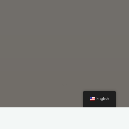
English