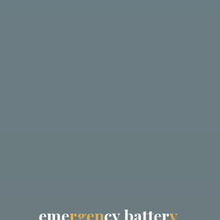
e
m
e
r
g
e
n
c
y
b
a
t
t
e
r
y