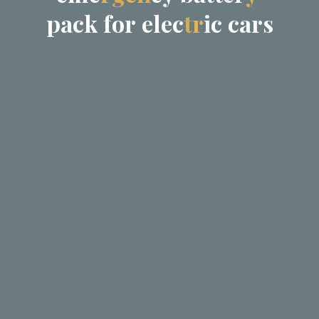
p
a
c
k
f
o
r
e
l
e
c
t
r
i
c
c
a
r
s