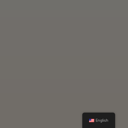
English