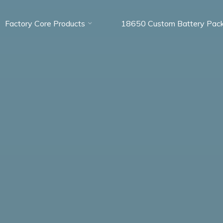
Factory Core Products
18650 Custom Battery Pac