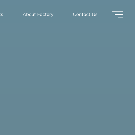
ks
About Factory
Contact Us