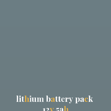
l
i
t
h
i
u
m
b
a
t
t
e
r
y
p
a
c
k
1
2
v
5
a
h