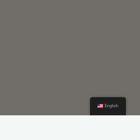
English