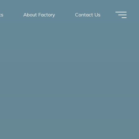
ks
About Factory
Contact Us