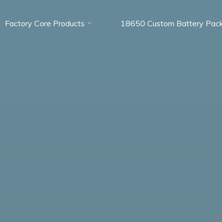
Factory Core Products
18650 Custom Battery Pac