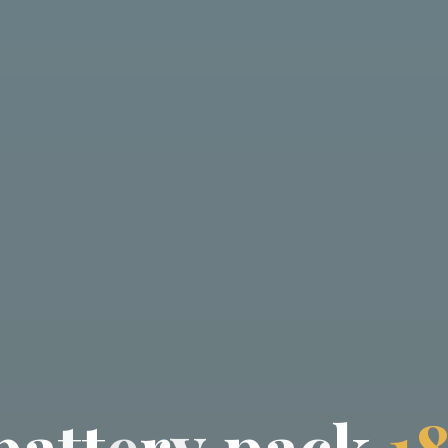
b
a
t
t
e
r
y
p
a
c
k
1