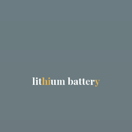
l
i
t
h
i
u
m
b
a
t
t
e
r
y