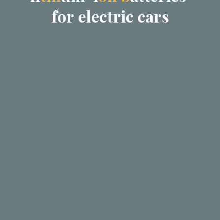
f
o
r
e
l
e
c
t
r
i
c
c
a
r
s