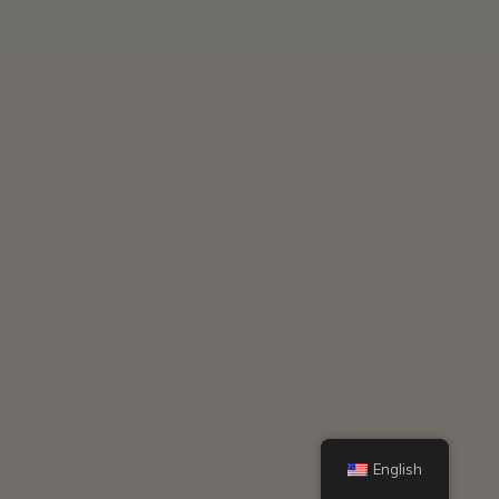
English