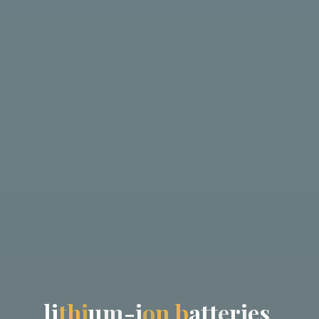
l
i
t
h
i
u
m
-
i
o
n
b
a
t
t
e
r
i
e
s