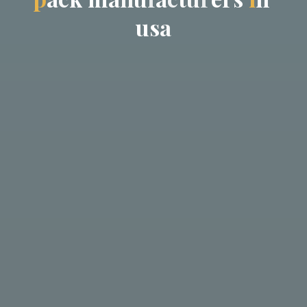
u
s
a