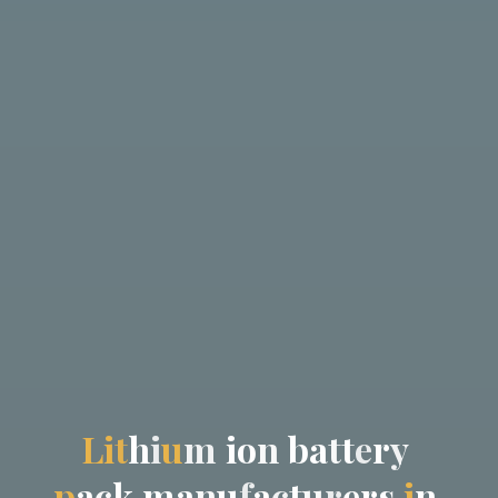
L
i
t
h
i
u
m
i
o
n
b
a
t
t
e
r
y
p
a
c
k
m
a
n
u
f
a
c
t
u
r
e
r
s
i
n