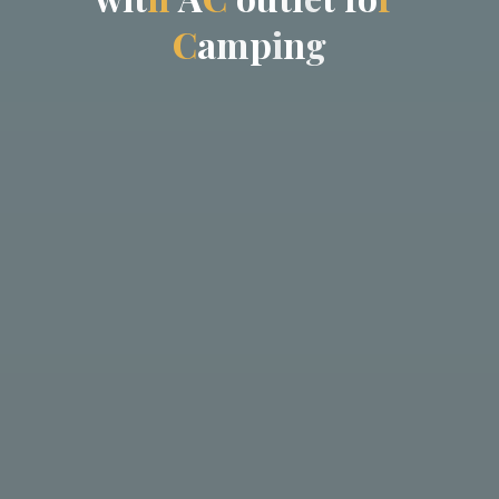
C
a
m
p
i
n
g