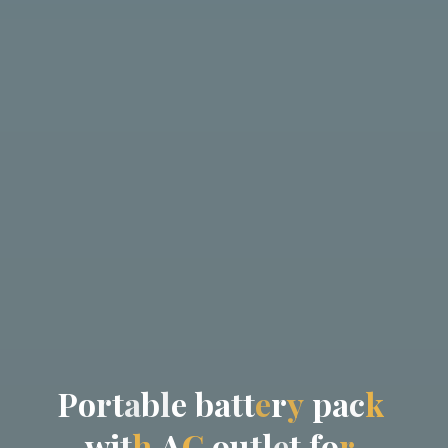
P
o
r
t
a
b
l
e
b
a
t
t
e
r
y
p
a
c
k
w
i
t
h
A
C
o
u
t
l
e
t
f
o
r