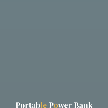
P
o
r
t
a
b
l
e
P
o
w
e
r
B
a
n
k