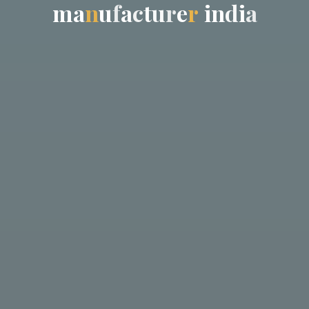
m
a
n
u
f
a
c
t
u
r
e
r
i
n
d
i
a