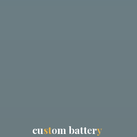
c
u
s
t
o
m
b
a
t
t
e
r
y