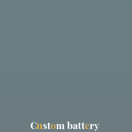
C
u
s
t
o
m
b
a
t
t
e
r
y