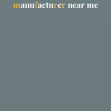
m
a
n
u
f
a
c
t
u
r
e
r
n
e
a
r
m
e