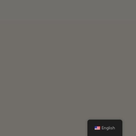
English