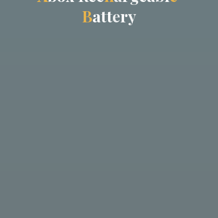
B
a
t
t
e
r
y