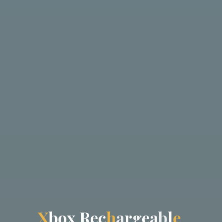
X
b
o
x
R
e
c
h
a
r
g
e
a
b
l
e