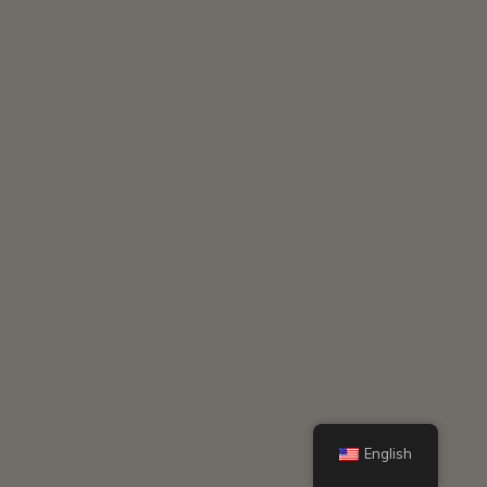
English